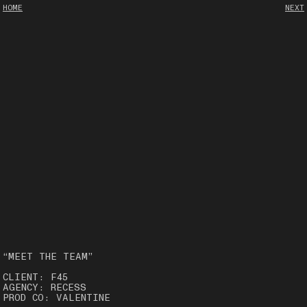
HOME
NEXT
“MEET THE TEAM”
CLIENT: F45
AGENCY: RECESS
PROD CO: VALENTINE