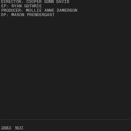
DIRECTOR: COOPER GUNN DAVIS
EP: RYAN GUTHRIE
PRODUCER: MOLLIE ANNE DAMERSON
DP: MASON PRENDERGAST
INDEX
NEXT