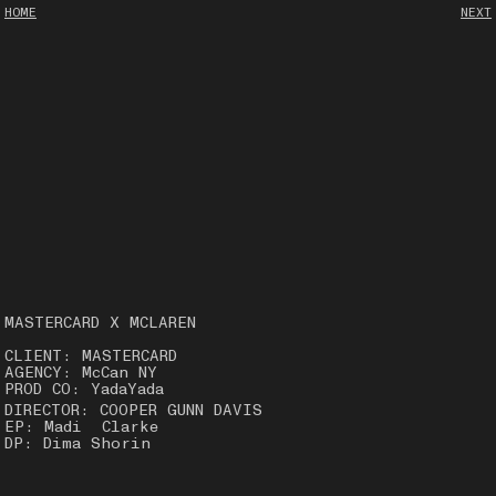
HOME
NEXT
MASTERCARD X MCLAREN
CLIENT: MASTERCARD
AGENCY: McCan NY
PROD CO: YadaYada
DIRECTOR: COOPER GUNN DAVIS
EP: Madi Clarke
DP: Dima Shorin